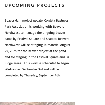
UPCOMING PROJECTS
Beaver dam project update: Cordata Business
Park Association is working with Beavers
Northwest to manage the ongoing beaver
dams by Festival Square and Seamar. Beavers
Northwest will be bringing in material August
29, 2025 for the beaver project at the pond
and for staging in the Festival Square and Fir
Ridge areas. This work is scheduled to begin
Wednesday, September 3rd and will be
completed by Thursday, September 4th.